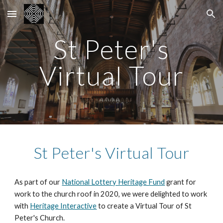
Skip to main content
Skip to navigation
St Peter's
Virtual Tour
St Peter's Virtual Tour
As part of our
National Lottery Heritage Fund
grant for
work to the church roof in 2020, we were delighted to work
with
Heritage Interactive
to create a Virtual Tour of St
Peter's Church.