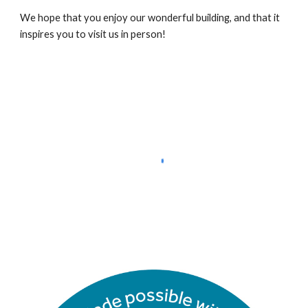
We hope that you enjoy our wonderful building, and that it
inspires you to visit us in person!