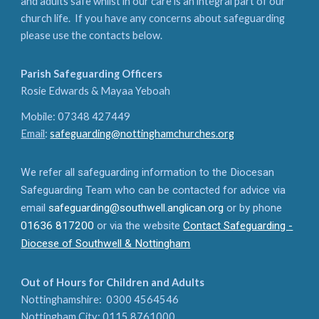
and adults safe whilst in our care is an integral part of our
church life. If you have any concerns about safeguarding
please use the contacts below.
Parish Safeguarding Officers
Rosie Edwards & Mayaa Yeboah
Mobile: 07348 427449
Email
:
safeguarding@nottinghamchurches.org
We refer all safeguarding information to the Diocesan
Safeguarding Team who can be contacted for advice via
email
safeguarding@southwell.anglican.org
or by phone
01636 817200
or via the website
Contact Safeguarding -
Diocese of Southwell & Nottingham
Out of Hours for Children and Adults
Nottinghamshire: 0300 4564546
Nottingham City: 0115 8761000