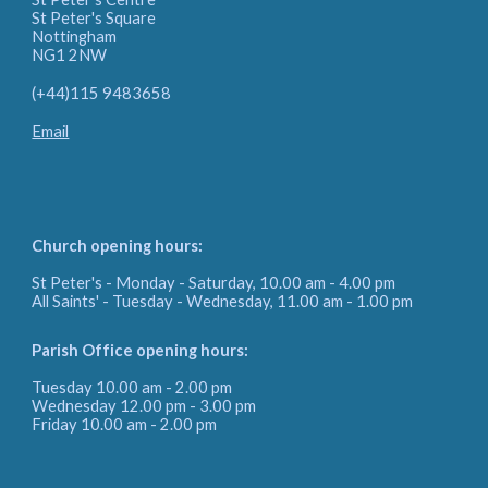
St Peter's Square
Nottingham
NG1 2NW
(+44)115 9483658
Email
Church opening hours:
St Peter's - Monday - Saturday, 10.00 am - 4.00 pm
All Saints' - Tuesday - Wednesday, 11.00 am - 1.00 pm
Parish Office
opening hours:
Tuesday 10.00 am - 2.00 pm
Wednesday 12.00 pm - 3.00 pm
Friday
10.00 am - 2.00 pm