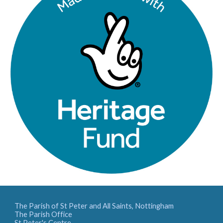
The Parish of St Peter and All Saints, Nottingham
The Parish Office
St Peter's Centre