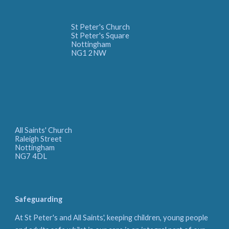
St Peter's Church
St Peter's Square
Nottingham
NG1 2NW
All Saints' Church
Raleigh Street
Nottingham
NG7 4DL
Safeguarding
At St Peter's and All Saints', keeping children, young people