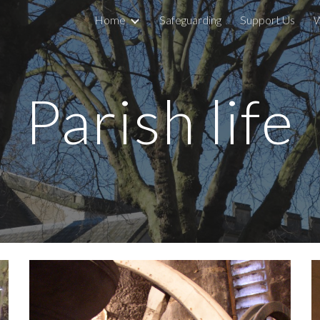
Home
Safeguarding
Support Us
W
ip to main content
Skip to navigat
Parish life