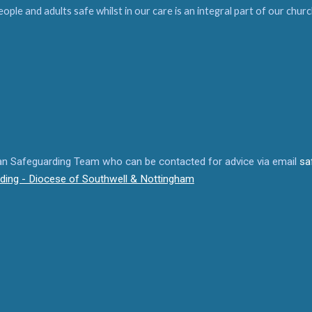
people and adults safe whilst in our care is an integral part of our ch
san Safeguarding Team who can be contacted for advice via email
sa
ding - Diocese of Southwell & Nottingham