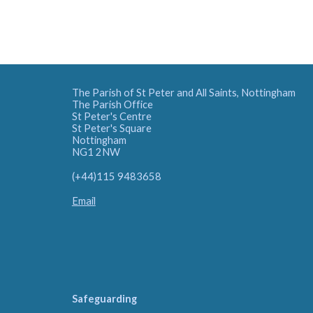
The Parish of St Peter and All Saints, Nottingham
The Parish Office
St Peter's Centre
St Peter's Square
Nottingham
NG1 2NW
(+44)115 9483658
Email
Safeguarding