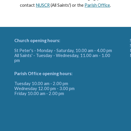
contact
NUSCR
(All Saints') or the
Parish Office
.
Church opening hours:
St Peter's - Monday - Saturday, 10.00 am - 4.00 pm
All Saints' - Tuesday - Wednesday, 11.00 am - 1.00
pm
Parish Office
opening hours:
Tuesday 10.00 am - 2.00 pm
Wednesday 12.00 pm - 3.00 pm
Friday
10.00 am - 2.00 pm