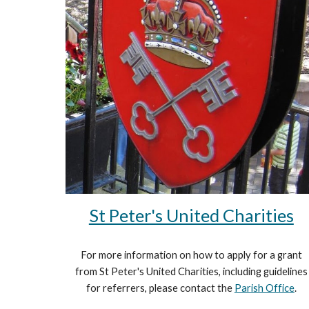
St Peter's United Charities
For more information on how to apply for a grant
from St Peter's United Charities, including guidelines
for referrers, please contact the
Parish Office
.