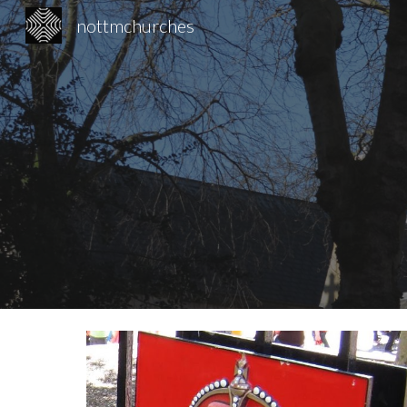
nottmchurches
Sk