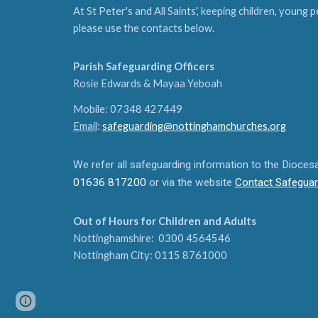
At St Peter's and All Saints', keeping children, young 
please use the contacts below.
Parish Safeguarding Officers
Rosie Edwards & Mayaa Yeboah
Mobile: 07348 427449
Email
:
safeguarding@nottinghamchurches.org
We refer all safeguarding information to the Dioce
01636 817200
or via the website
Contact Safeguar
Out of Hours for Children and Adults
Nottinghamshire: 0300 4564546
Nottingham City: 0115 8761000
Page
Google Sites
Report abuse