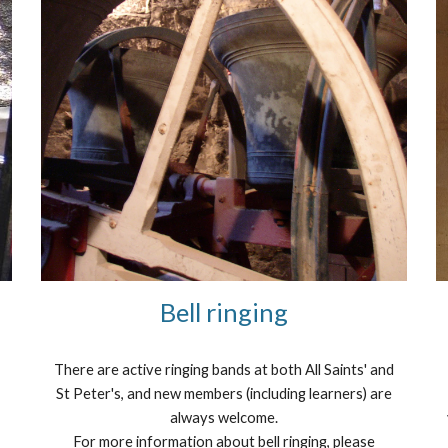
Bell ringing
There are active ringing bands at both All Saints' and
St Peter's, and new members (including learners) are
always welcome.
For more information about bell ringing, please