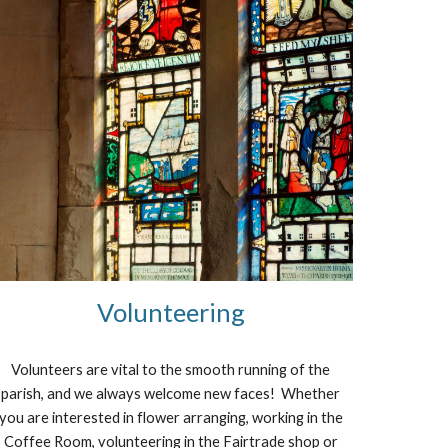
Volunteering
Volunteers are vital to the smooth running of the
parish, and we always welcome new faces! Whether
you are interested in flower arranging, working in the
Coffee Room, volunteering in the Fairtrade shop or