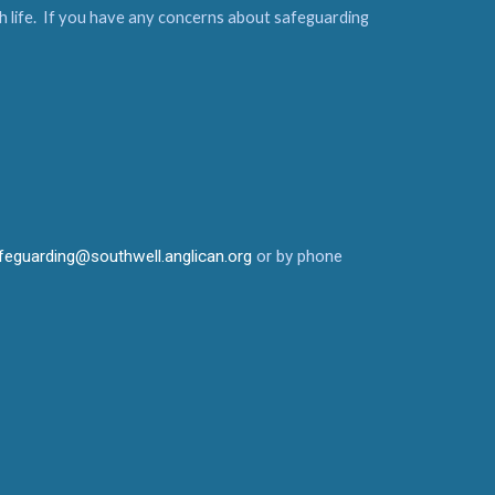
urch life. If you have any concerns about safeguarding
feguarding@southwell.anglican.org
or by phone