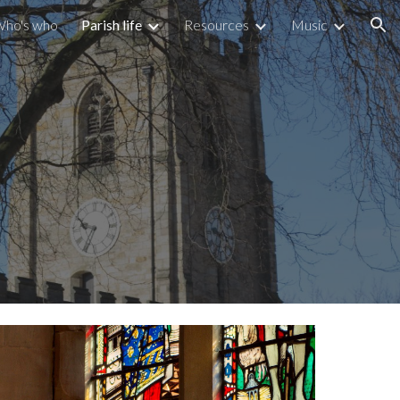
ho's who
Parish life
Resources
Music
ion