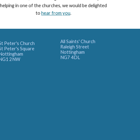
helping in one of the churches, we would be delighted
to
hear from you
.
All Saints' Church
St Peter's Church
Raleigh Street
St Peter's Square
Nottingham
Nottingham
NG7 4DL
NG1 2NW