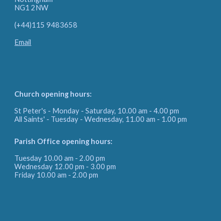
NG1 2NW
(+44)115 9483658
Email
Church opening hours:
St Peter's - Monday - Saturday, 10.00 am - 4.00 pm
All Saints' - Tuesday - Wednesday, 11.00 am - 1.00 pm
Parish Office
opening hours:
Tuesday 10.00 am - 2.00 pm
Wednesday 12.00 pm - 3.00 pm
Friday
10.00 am - 2.00 pm