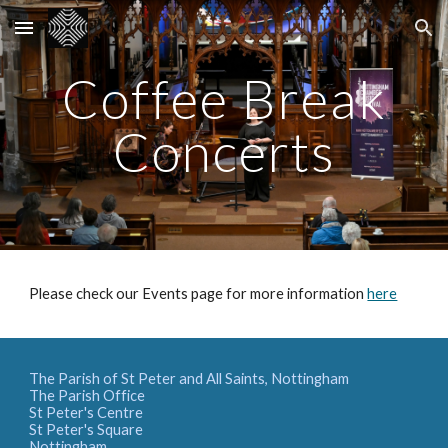
Skip to main content
Skip to navigation
Coffee Break
Concerts
Please check our Events page for more information
here
The Parish of St Peter and All Saints, Nottingham
The Parish Office
St Peter's Centre
St Peter's Square
Nottingham