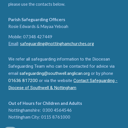
please use the contacts below.
Parish Safeguarding Officers
Rosie Edwards & Mayaa Yeboah
Mobile: 07348 427449
Email
:
safeguarding@nottinghamchurches.org
We refer all safeguarding information to the Diocesan
Safeguarding Team who can be contacted for advice via
email
safeguarding@southwell.anglican.org
or by phone
01636 817200
or via the website
Contact Safeguarding -
Diocese of Southwell & Nottingham
Out of Hours for Children and Adults
Nottinghamshire: 0300 4564546
Nottingham City: 0115 8761000