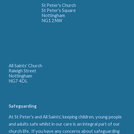
St Peter's Church
St Peter's Square
Nottingham
NG1 2NW
All Saints' Church
Raleigh Street
Nottingham
NG7 4DL
Safeguarding
At St Peter's and All Saints', keeping children, young people
and adults safe whilst in our care is an integral part of our
church life. If you have any concerns about safeguarding