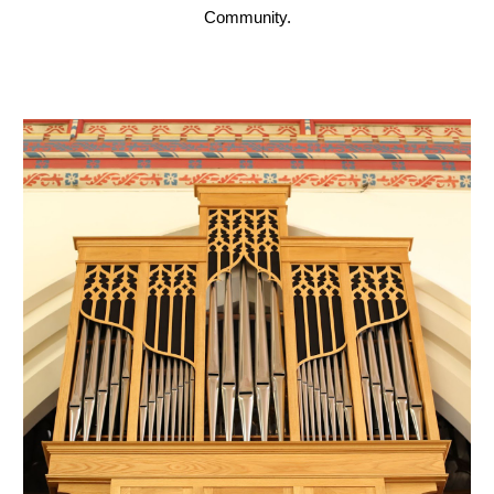
Community.