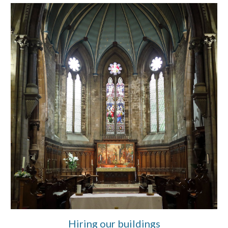
Hiring our buildings