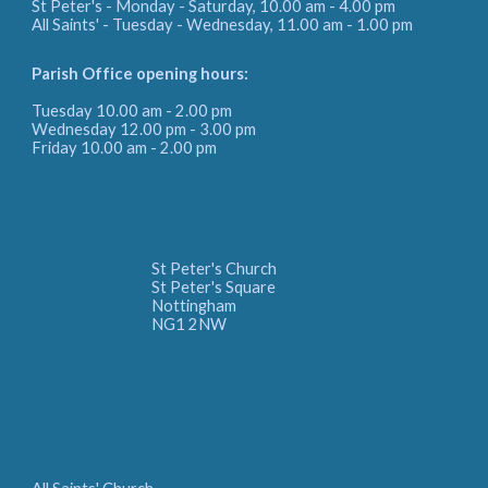
St Peter's - Monday - Saturday, 10.00 am - 4.00 pm
All Saints' - Tuesday - Wednesday, 11.00 am - 1.00 pm
Parish Office
opening hours:
Tuesday 10.00 am - 2.00 pm
Wednesday 12.00 pm - 3.00 pm
Friday
10.00 am - 2.00 pm
St Peter's Church
St Peter's Square
Nottingham
NG1 2NW