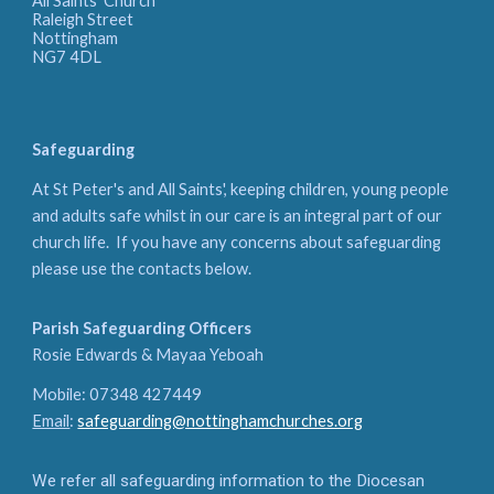
All Saints' Church
Raleigh Street
Nottingham
NG7 4DL
Safeguarding
At St Peter's and All Saints', keeping children, young people
and adults safe whilst in our care is an integral part of our
church life. If you have any concerns about safeguarding
please use the contacts below.
Parish Safeguarding Officers
Rosie Edwards & Mayaa Yeboah
Mobile: 07348 427449
Email
:
safeguarding@nottinghamchurches.org
We refer all safeguarding information to the Diocesan