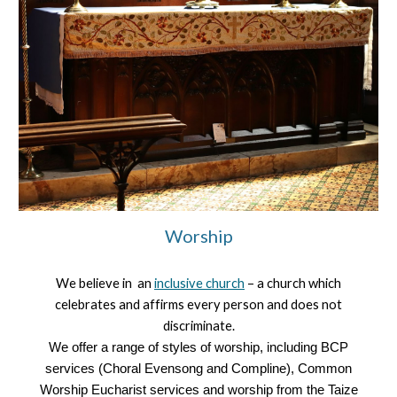
Worship
We believe in an
inclusive church
– a church which
celebrates and affirms every person and does not
discriminate.
We offer a range of styles of worship, including BCP
services (Choral Evensong and Compline), Common
Worship Eucharist services and worship from the Taize