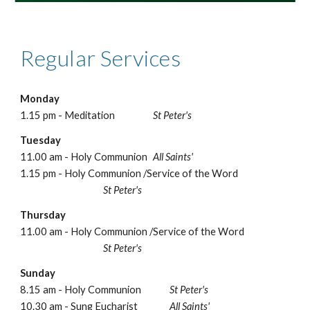
Regular Services
Monday
1.15 pm - Meditation
St Peter's
Tuesday
11.00 am - Holy Communion
All Saints'
1.15 pm - Holy Communion /Service of the Word
St Peter's
Thursday
11.00 am - Holy Communion /Service of the Word
St Peter's
Sunday
8.15 am - Holy Communion
St Peter's
10.30 am - Sung Eucharist
All Saints'