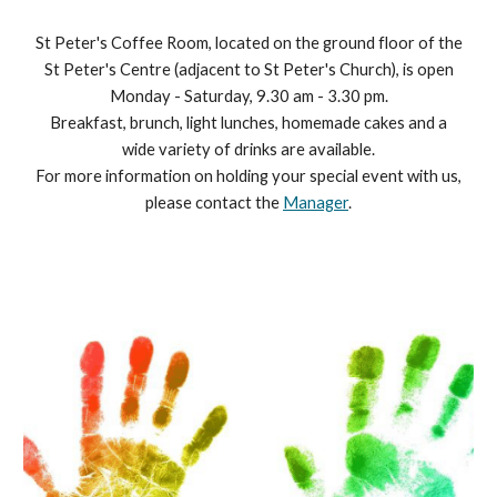
St Peter's Coffee Room, located on the ground floor of the
St Peter's Centre (adjacent to St Peter's Church), is open
Monday - Saturday, 9.30 am - 3.30 pm.
Breakfast, brunch, light lunches, homemade cakes and a
wide variety of drinks are available.
For more information on holding your special event with us,
please contact the
Manager
.