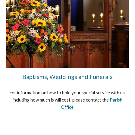
Baptisms, Weddings and Funerals
For information on how to hold your special service with us,
including how much is will cost, please contact the
Parish
Office
.