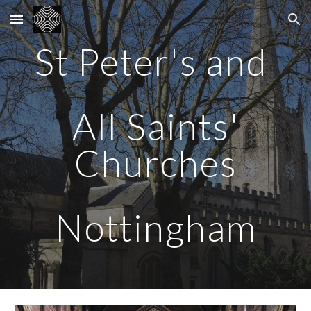
Skip to main content
Skip to navigation
St Peter's and
All Saints'
Churches
Nottingham