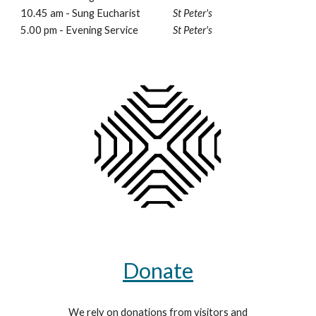
10.45 am - Sung Eucharist
St Peter's
5.00 pm - Evening Service
St Peter's
Donate
We rely on donations from visitors and