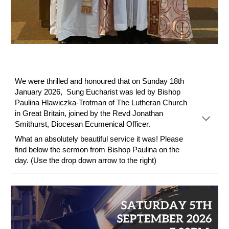
We were thrilled and honoured that on Sunday 18th
January 2026, Sung Eucharist was led by Bishop
Paulina Hlawiczka-Trotman
of
The Lutheran Church
in Great Britain
, joined by the Revd Jonathan
Smithurst, Diocesan Ecumenical Officer.
What an absolutely beautiful service it was! Please
find below the sermon from Bishop Paulina on the
day. (Use the drop down arrow to the righ
t)