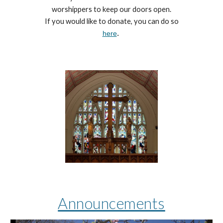
worshippers to keep our doors open.
If you would like to donate, you can do so
here
.
Announcements