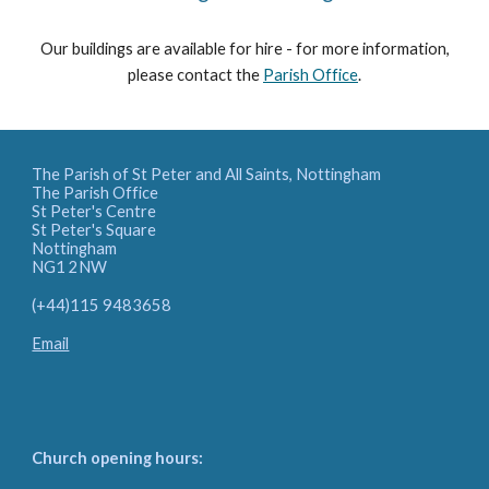
Our buildings are available for hire - for more information,
please contact the
Parish Office
.
The Parish of St Peter and All Saints, Nottingham
The Parish Office
St Peter's Centre
St Peter's Square
Nottingham
NG1 2NW
(+44)115 9483658
Email
Church opening hours: