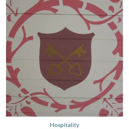
Hospitality