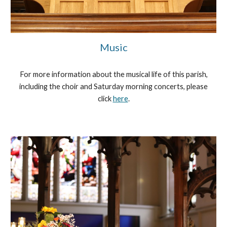
Music
For more information about the musical life of this parish,
including the choir and Saturday morning concerts, please
click
here
.