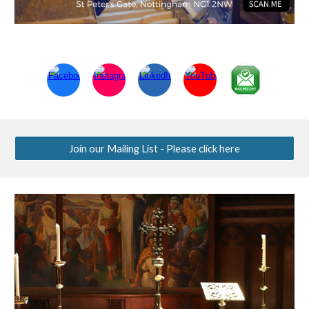
Join our Mailing List - Please click here