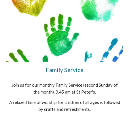
Family Service
Join us for our monthly Family Service (second Sunday of
the month), 9.45 am at St Peter's.
A relaxed time of worship for children of all ages is followed
by crafts and refreshments.